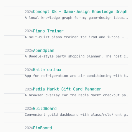
Concept DB – Game-Design Knowledge Graph
2026
A local knowledge graph for my game-design ideas. Concepts, mechanics and monetization patterns end up as connected nodes in a graph database, become semantical…
Piano Trainer
2026
A self-built piano trainer for iPad and iPhone — show the sheet music, wait for the right note, jump ahead. A private app, just for our family, nothing on the A…
Abendplan
2026
A Doodle-style party shopping planner. The host creates a poll, shares a link, and ends up with a ready-made shopping list with the right amounts. You know how…
KälteToolbox
2026
App for refrigeration and air conditioning with twelve technical calculators, refrigerant datasheets and a searchable formula collection. Works completely offli…
Media Markt Gift Card Manager
2026
A browser overlay for the Media Markt checkout page that parses gift card PDFs and automatically fills in the card number and PIN. Features: Load PDF vouchers v…
GuildBoard
2026
Convenient guild dashboard with class/role/rank grouping, item level extraction from notes, alt detection, and powerful filters. CurseForge Features: 5 grouping…
PinBoard
2026