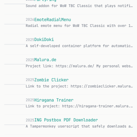
Sound addon for WoW TBC Classic that plays notification sounds for party chat, group joins, and group leaves. CurseForge | GitHub Features: Sounds for party cha…
EmoteRadialMenu
2026
Radial emote menu for WoW TBC Classic with over 150 emotes in 8 categories, activatable via keybind. CurseForge | GitHub Features: Radial or grid layout for emo…
DokiDoki
2025
A self-developed container platform for automatic deployment of web applications. DokiDoki enables you to deploy Git repositories in just a few clicks and autom…
D
Malura.de
2025
Project link: https://malura.de/ My personal website and portfolio. Originally a static site generator, it's now a dynamic Flask application with SQLAlchemy, Ma…
M
Zombie Clicker
2025
Link to the project: https://zombieclicker.malura.de/ A browser clicker game I built because I wanted to understand an idle game from the ground up for once. Yo…
Z
Hiragana Trainer
2025
Link to project: https://hiragana-trainer.malura.de/ I wanted to learn Japanese and the existing hiragana apps annoyed me. So I built one myself. A simple web a…
ING Postbox PDF Downloader
2025
A Tampermonkey userscript that safely downloads all PDFs from ING Postbox Archive with rate limiting. Features: Batch downloads PDFs from ING banking postbox ar…