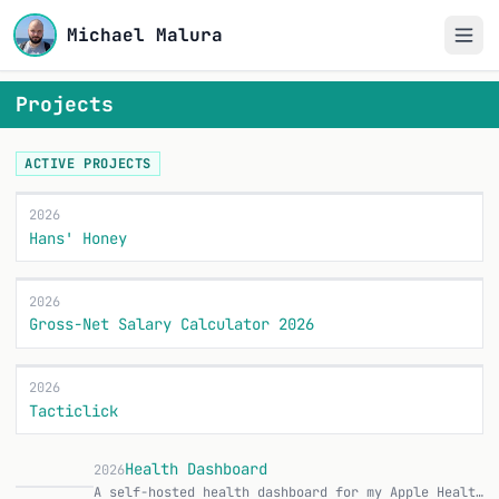
Michael Malura
Projects
ACTIVE PROJECTS
2026
Hans' Honey
2026
Gross-Net Salary Calculator 2026
2026
Tacticlick
Health Dashboard
2026
A self-hosted health dashboard for my Apple Health data, plus a native iOS app that syncs everything to it automatically. Runs entirely on my homelab inside the…