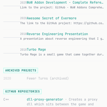
WoW Addon Development - Complete Reference
2025
Link to the project: GitHub - WoW Addons Comprehensive documentation for World of Warcraft addon development with a focus on TBC/Classic. Table of Contents Gett…
W
Awesome Secret of Evermore
2020
The link to the GitHub project: https://github.com/maluramichael/awesome-secret-of-evermore This Awesome list grew out of my interest in pulling together everyt…
A
Reverse Engineering Presentation
2018
A presentation about reverse engineering that I gave at Silver Atena. It was about how to analyze binaries, understand data formats, and navigate unfamiliar cod…
R
Turbo Mage
2018
Turbo Mage is a small game that came together during a Gamedev Gathering. You play a mage fighting through levels. The whole thing was hacked together over a we…
T
ARCHIVED PROJECTS
2020
Fewer Turns
(archived)
GITHUB REPOSITORIES
C++
dll-proxy-generator
· Creates a proxy
dll which sits between the game and