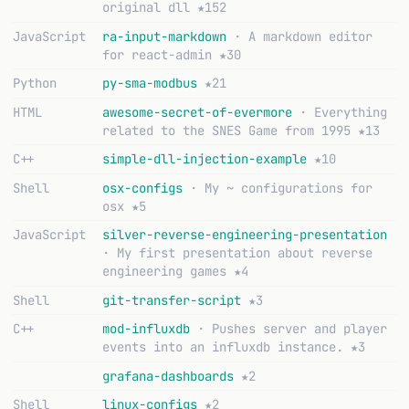
original dll
★152
JavaScript
ra-input-markdown
· A markdown editor
for react-admin
★30
Python
py-sma-modbus
★21
HTML
awesome-secret-of-evermore
· Everything
related to the SNES Game from 1995
★13
C++
simple-dll-injection-example
★10
Shell
osx-configs
· My ~ configurations for
osx
★5
JavaScript
silver-reverse-engineering-presentation
· My first presentation about reverse
engineering games
★4
Shell
git-transfer-script
★3
C++
mod-influxdb
· Pushes server and player
events into an influxdb instance.
★3
grafana-dashboards
★2
Shell
linux-configs
★2