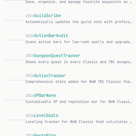
Save, organize, and manage favorite waypoints on the map — with a clear, modern UI. CurseForge Features: Pin Here — save your current location with one click Im…
GuildScribe
2026
Automatically updates the guild note with profession information, configurable via format placeholders. CurseForge | GitHub Features: Automatic update of the gu…
ActionBarAudit
2026
Scans action bars for low-rank spells and upgrades them to the highest rank with a single click. CurseForge | GitHub Features: Scan all action bars for spells t…
DungeonQuestTracker
2026
Shows every quest in every Classic and TBC dungeon so no dungeon quest gets missed. CurseForge | GitHub Features: Over 160 dungeon quests tracked 18 Classic dun…
ActionTracker
2026
Comprehensive stats addon for WoW TBC Classic that passively tracks abilities, damage, kills, deaths, gold, and more. CurseForge | GitHub Features: Automatic tr…
XPBarNone
2026
Customizable XP and reputation bar for WoW Classic Era and TBC Classic, originally developed by phyber. CurseForge | GitHub Features: Configurable XP/Rep text w…
X
LevelGoals
2026
Leveling tracker for WoW Classic that calculates daily XP requirement based on target level and deadline. CurseForge | GitHub Features: Set target level and dea…
PartyPing
2026