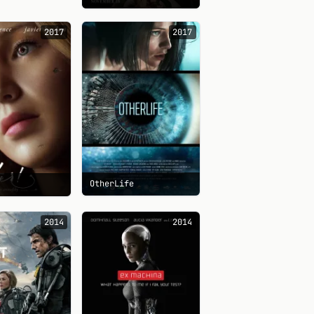
2017
2017
OtherLife
2014
2014