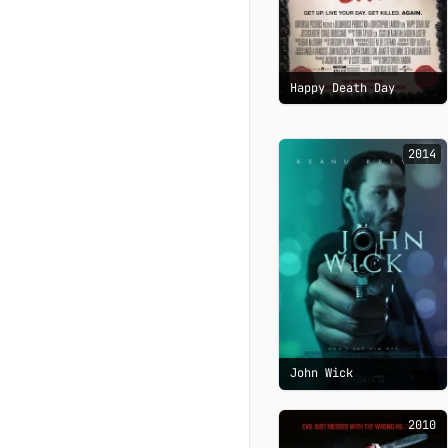
Happy Death Day
2014
John Wick
2010