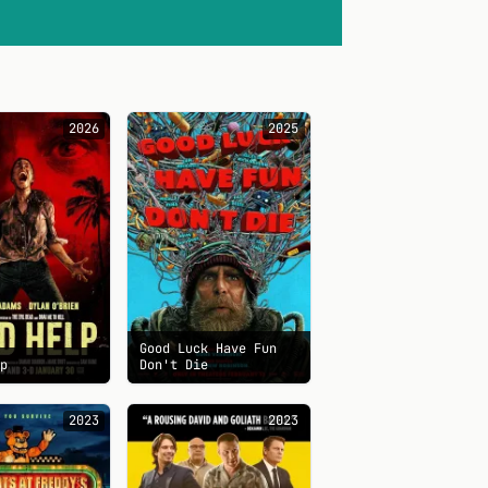
2026
2025
Good Luck Have Fun
lp
Don't Die
2023
2023