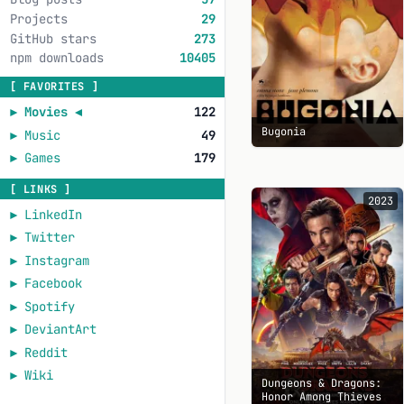
Projects
29
GitHub stars
273
npm downloads
10405
[ FAVORITES ]
►
Movies
◄
122
Bugonia
►
Music
49
►
Games
179
[ LINKS ]
2023
►
LinkedIn
►
Twitter
►
Instagram
►
Facebook
►
Spotify
►
DeviantArt
►
Reddit
►
Wiki
Dungeons & Dragons:
Honor Among Thieves