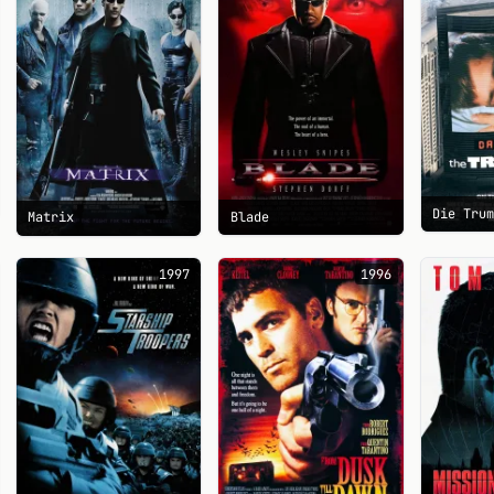
Die Tru
Blade
Matrix
1997
1996