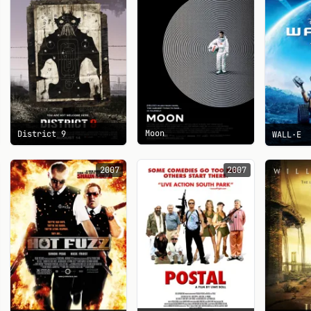
Moon
District 9
WALL·E
2007
2007