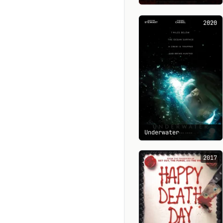
2020
Underwater
2017