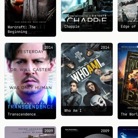
Chappie
Edge of
Warcraft: The
Beginning
2014
2014
Who Am I
Transcendence
The Wor
2009
2009