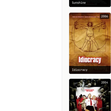
Sunshine
2006
Idiocracy
2004