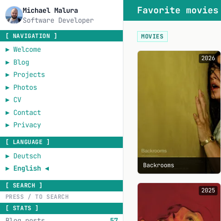
Favorite movies
Michael Malura
Software Developer
[ NAVIGATION ]
MOVIES
►
Welcome
2026
►
Blog
►
Projects
►
Photos
►
CV
►
Contact
►
Privacy
[ LANGUAGE ]
►
Deutsch
Backrooms
►
English
◄
[ SEARCH ]
2025
[ STATS ]
Blog posts
57