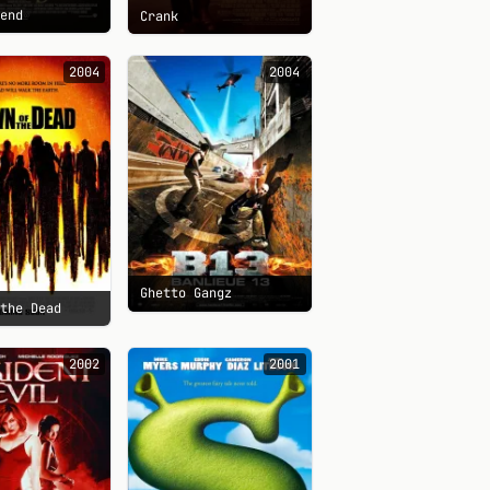
gend
Crank
2004
2004
Ghetto Gangz
 the Dead
2002
2001