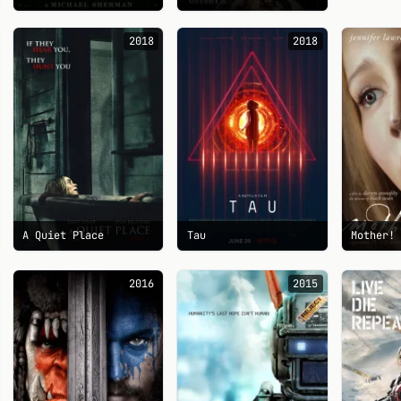
2018
2018
A Quiet Place
Tau
Mother!
2016
2015