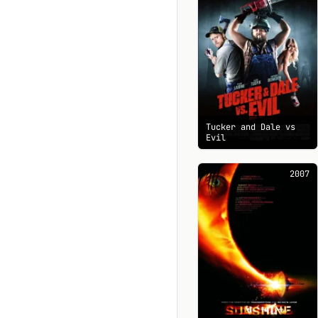
Tucker and Dale vs
Evil
2007