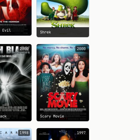
t Evil
Shrek
2000
2000
lack
Scary Movie
1998
1997