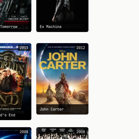
 Tomorrow
Ex Machina
2013
2012
John Carter
ld's End
2008
2008