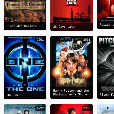
Residen
Fluch der Karibik
28 Days Later
2001
2001
Harry Potter and the
Philosopher's Stone
Pitch B
The One
1999
1998