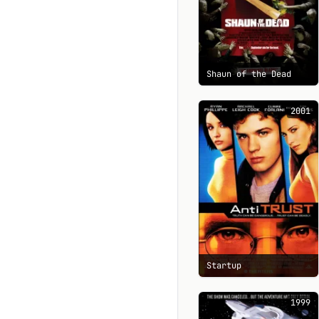
Shaun of the Dead
2001
Startup
1999