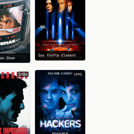
Das fünfte Element
man Show
1996
1995