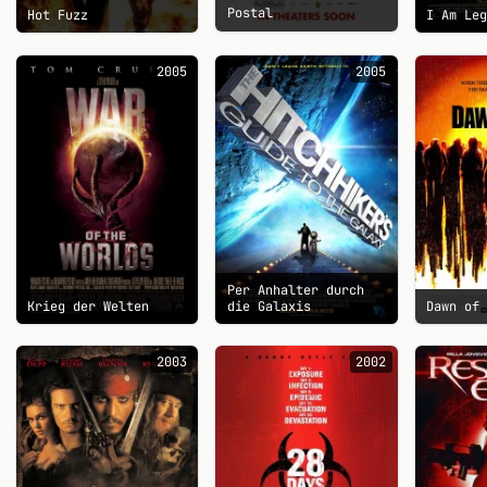
Postal
Hot Fuzz
I Am Le
2005
2005
Per Anhalter durch
Krieg der Welten
die Galaxis
Dawn of
2003
2002