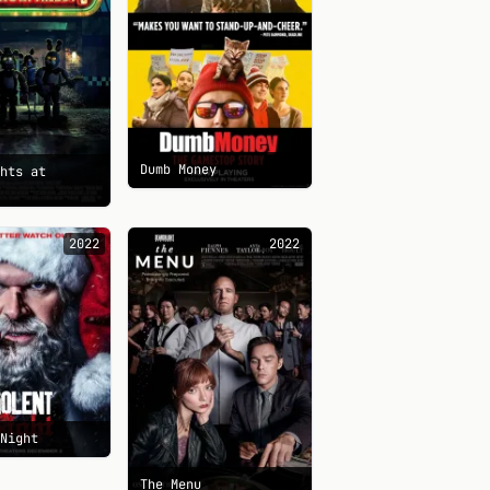
Dumb Money
ghts at
s
2022
2022
 Night
The Menu