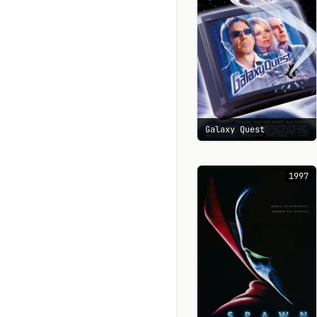
Galaxy Quest
1997