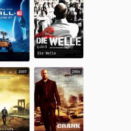
Die Welle
2007
2006