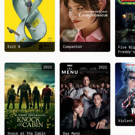
Exit 8
Companion
Five Ni
Freddy'
2023
2022
Violent
Knock at the Cabin
Das Menü