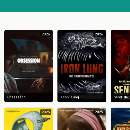
2026
2026
Obsession
Iron Lung
Send He
2025
2025