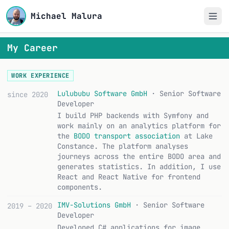
Michael Malura
My Career
WORK EXPERIENCE
Lulububu Software GmbH
· Senior Software
since 2020
Developer
I build PHP backends with Symfony and
work mainly on an analytics platform for
the
BODO transport association
at Lake
Constance. The platform analyses
journeys across the entire BODO area and
generates statistics. In addition, I use
React and React Native for frontend
components.
IMV-Solutions GmbH
· Senior Software
2019 – 2020
Developer
Developed C# applications for image