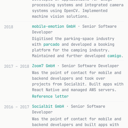
processing systems and integrated camera
systems using OpenCV. Implemented
machine vision solutions.
mobile-emotion GmbH
· Senior Software
2018
Developer
Digitised the parking-space industry
with
parcado
and developed a booking
platform for the camping industry.
Maintained and further developed
camigo
.
Zoom7 GmbH
· Senior Software Developer
2017 – 2018
Was the point of contact for mobile and
backend developers and took over
projects from Socialbit. Built apps with
React Native and managed AWS servers.
Reference letter
Socialbit GmbH
· Senior Software
2016 – 2017
Developer
Was the point of contact for mobile and
backend developers and built apps with