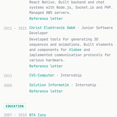
React Native. Built backend and chat
systems with Node.js, Socket.io and PHP.
Managed AWS servers.
Reference letter
Christ Elektronik GmbH
· Junior Software
2011 – 2015
Developer
Developed tools for generating 3D
sequences and animations. Built elements
and components for
Visbee
and
implemented communication protocols for
various hardware.
Reference letter
CVS-Computer
· Internship
2011
Solution Informatik
· Internship
2005
Reference letter
EDUCATION
2007 – 2010
NTA Isny