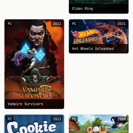
Elden Ring
PC
2022
PC
2021
Hot Wheels Unleashed
Vampire Survivors
PC
2021
PC
2020