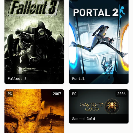
Fallout 3
Portal
PC
2007
PC
2006
Sacred Gold