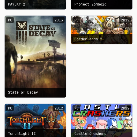
PAYDAY 2
Project Zomboid
PC
2013
PC
2012
Borderlands 2
State of Decay
PC
2012
PC
2012
Torchlight II
Castle Crashers