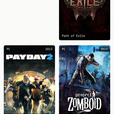
Path of Exile
PC
2013
PC
2013