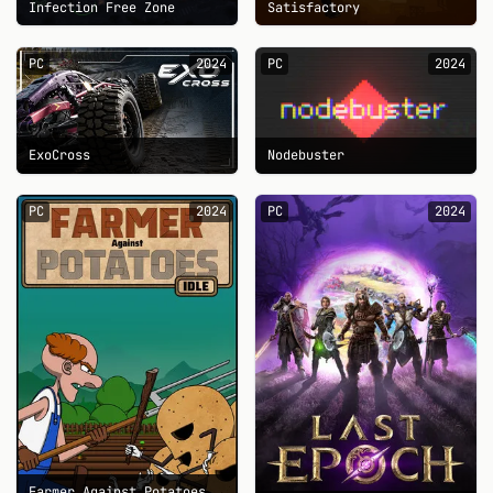
Infection Free Zone
Satisfactory
PC
2024
PC
2024
ExoCross
Nodebuster
PC
2024
PC
2024
Farmer Against Potatoes