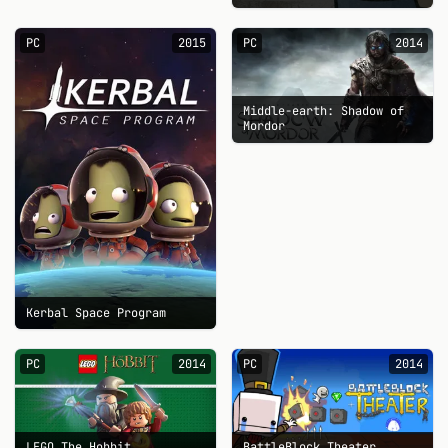
PC
2015
PC
2014
Middle-earth: Shadow of
Mordor
Kerbal Space Program
PC
2014
PC
2014
LEGO The Hobbit
BattleBlock Theater