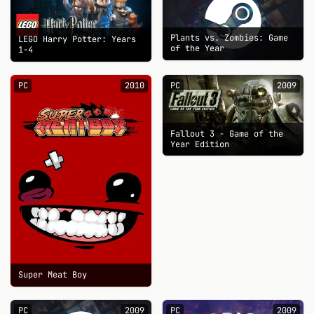
Plants vs. Zombies: Game
LEGO Harry Potter: Years
of the Year
1-4
PC
2010
PC
2009
Fallout 3 - Game of the
Year Edition
Super Meat Boy
PC
2009
PC
2009