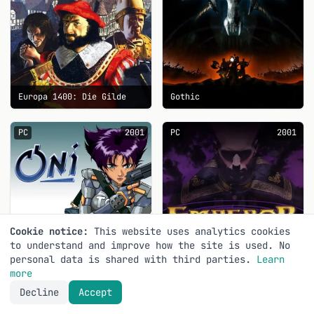
Europa 1400: Die Gilde
Gothic
PC
2001
PC
2001
Cookie notice:
This website uses analytics cookies
to understand and improve how the site is used. No
personal data is shared with third parties.
Learn
more
Decline
Accept
Oni
Emperor: Battle for Dune