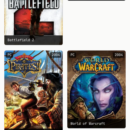
Battlefield 2
PC
2004
PC
2004
World of Warcraft