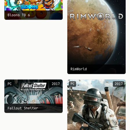
Bloons TD 6
RimWorld
PC
2017
PC
2017
Fallout Shelter