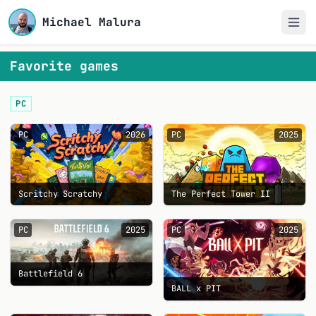
Michael Malura
Favorite games
PC
PC
2026
PC
2025
Scritchy Scratchy
The Perfect Tower II
PC
2025
PC
2025
Battlefield 6
BALL x PIT