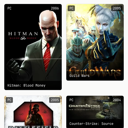
PC
2006
PC
2005
Guild Wars
Hitman: Blood Money
PC
2005
PC
2004
Counter-Strike: Source