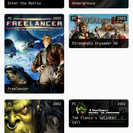
Enter the Matrix
Underground
PC
2003
PC
2002
Stronghold Crusader HD
Freelancer
PC
2002
PC
2002
Tom Clancy's Splinter
Cell