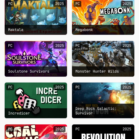
PC
2025
PC
2025
Maktala
Megabonk
PC
2025
PC
2025
Soulstone Survivors
Monster Hunter Wilds
PC
2025
PC
2025
Deep Rock Galactic:
Incredicer
Survivor
PC
2025
PC
2025