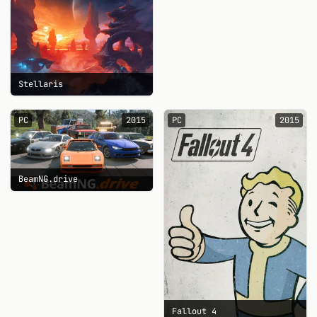
Stellaris
PC
2015
PC
2015
BeamNG.drive
Fallout 4