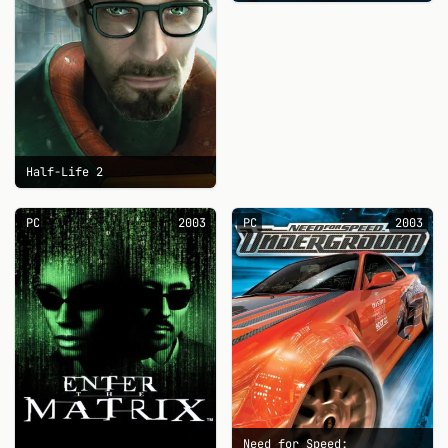
Half-Life 2
PC
2003
PC
2003
Need for Speed: