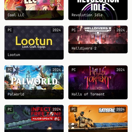
Coal LLC
Revolution Idle
PC
2024
PC
2024
Helldivers 2
Lootun
PC
2024
PC
2024
Palworld
Halls of Torment
PC
2024
PC
2024