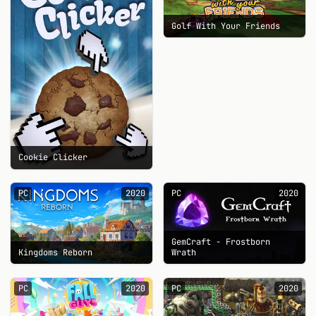
Golf With Your Friends
Cookie Clicker
PC
2020
PC
2020
GemCraft - Frostborn
Kingdoms Reborn
Wrath
PC
2020
PC
2020