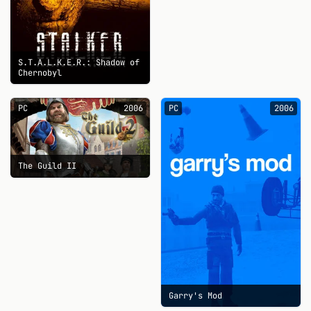
S.T.A.L.K.E.R.: Shadow of
Chernobyl
PC
2006
PC
2006
The Guild II
Garry's Mod