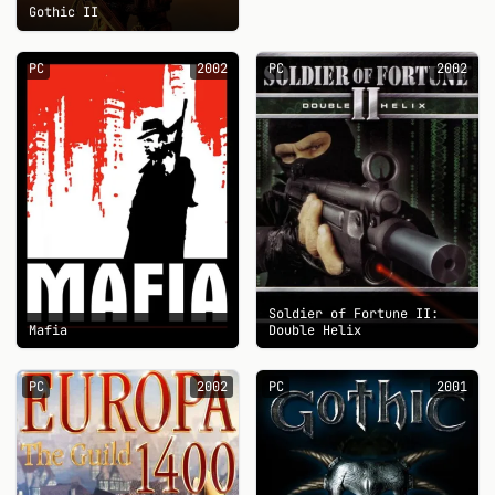
Gothic II
PC
2002
PC
2002
Soldier of Fortune II:
Mafia
Double Helix
PC
2002
PC
2001