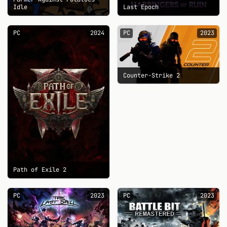
Idle
Last Epoch
PC
2024
PC
2023
Counter-Strike 2
Path of Exile 2
PC
2023
PC
2023