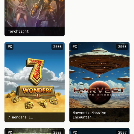
Torchlight
PC
2008
PC
2008
Harvest: Massive
7 Wonders II
Encounter
PC
2008
PC
2007