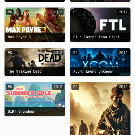
PC
2012
PC
2012
Max Payne 3
FTL: Faster Than Light
PC
2012
PC
2012
The Walking Dead
XCOM: Enemy Unknown
PC
2012
PC
2012
DiRT Showdown