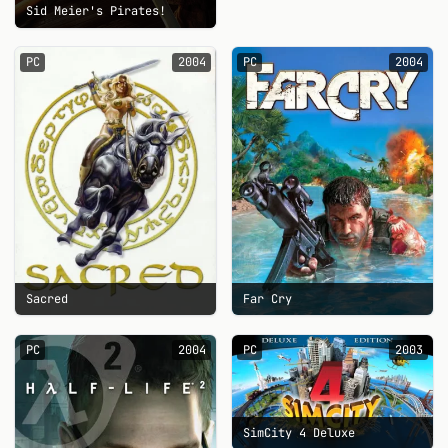
Sid Meier's Pirates!
PC
2004
PC
2004
Sacred
Far Cry
PC
2004
PC
2003
SimCity 4 Deluxe