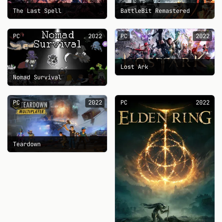
The Last Spell
BattleBit Remastered
PC
2022
PC
2022
Lost Ark
Nomad Survival
PC
2022
PC
2022
Teardown