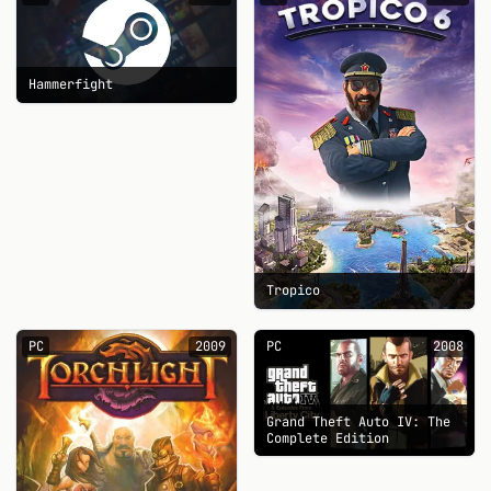
Hammerfight
Tropico
PC
2009
PC
2008
Grand Theft Auto IV: The
Complete Edition