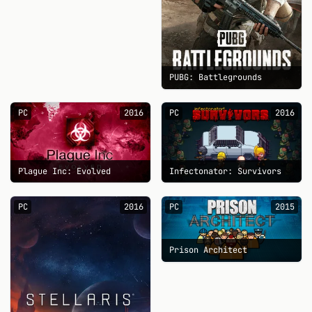
PUBG: Battlegrounds
PC
2016
PC
2016
Plague Inc: Evolved
Infectonator: Survivors
PC
2016
PC
2015
Prison Architect