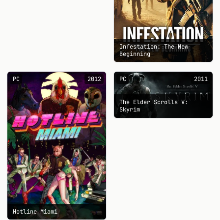
Infestation: The New
Beginning
PC
2012
PC
2011
The Elder Scrolls V:
Skyrim
Hotline Miami