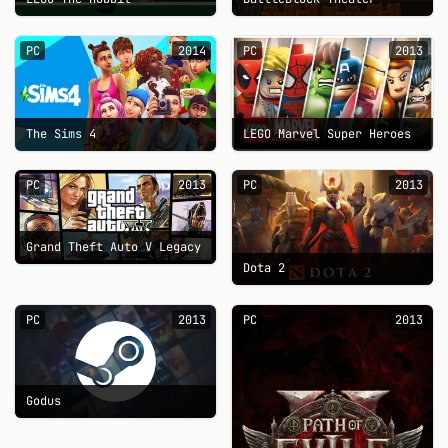
PC
2014
PC
2013
The Sims 4
LEGO Marvel Super Heroes
PC
2013
PC
2013
Grand Theft Auto V Legacy
Dota 2
PC
2013
PC
2013
Godus