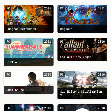
PC
2011
PC
2011
Dungeon Defenders
Magicka
PC
2011
PC
2010
Fallout: New Vegas
DiRT 3
PC
2010
PC
2010
Just Cause 2
Sid Meier's Civilization
V
PC
2010
PC
2010