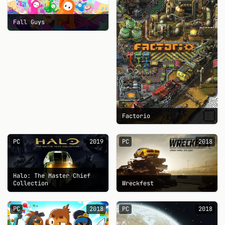
Fall Guys
Factorio
PC
2019
PC
2018
Halo: The Master Chief
Collection
Wreckfest
PC
2018
PC
2018