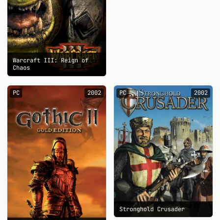
Warcraft III: Reign of
Chaos
PC
2002
PC
2002
Stronghold Crusader