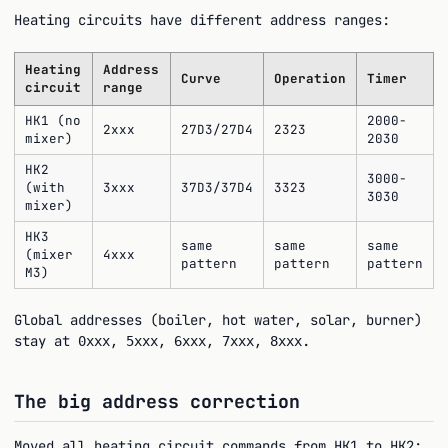
Heating circuits have different address ranges:
Heating
Address
Curve
Operation
Timer
circuit
range
HK1 (no
2000-
2xxx
27D3/27D4
2323
mixer)
2030
HK2
3000-
(with
3xxx
37D3/37D4
3323
3030
mixer)
HK3
same
same
same
(mixer
4xxx
pattern
pattern
pattern
M3)
Global addresses (boiler, hot water, solar, burner)
stay at
,
,
,
,
.
0xxx
5xxx
6xxx
7xxx
8xxx
The big address correction
Moved all heating circuit commands from HK1 to HK2: