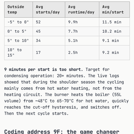
Outside
Avg
Avg
Avg
temp
starts/day
runtime/day
min/start
-5° to 0°
52
9.9h
11.5 min
0° to 5°
45
7.7h
10.2 min
5° to 10°
34
5.1h
9.1 min
10° to
17
2.5h
9.2 min
15°
9 minutes per start is too short.
Target for
condensing operation: 20+ minutes. The live logs
showed that during the shoulder season the cycling
mainly comes from hot water heating, not from the
heating circuit. The burner heats the boiler (55L
volume) from ~48°C to 65-70°C for hot water, quickly
reaches the cut-off hysteresis, and switches off.
Then the next cycle starts.
Coding address 9F: the game changer