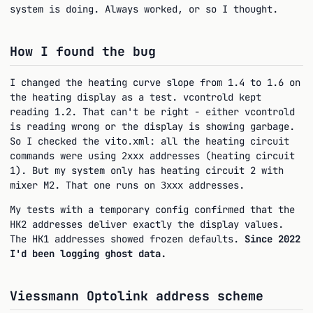
system is doing. Always worked, or so I thought.
How I found the bug
I changed the heating curve slope from 1.4 to 1.6 on
the heating display as a test. vcontrold kept
reading 1.2. That can't be right - either vcontrold
is reading wrong or the display is showing garbage.
So I checked the
: all the heating circuit
vito.xml
commands were using
addresses (heating circuit
2xxx
1). But my system only has heating circuit 2 with
mixer M2. That one runs on
addresses.
3xxx
My tests with a temporary config confirmed that the
HK2 addresses deliver exactly the display values.
The HK1 addresses showed frozen defaults.
Since 2022
I'd been logging ghost data.
Viessmann Optolink address scheme