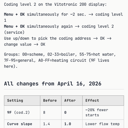
Coding level 2 on the Vitotronic 200 display:
Menu + OK
simultaneously for ~2 sec. -> coding level
1
Menu + OK
simultaneously again -> coding level 2
(service)
Use up/down to pick the coding address -> OK ->
change value -> OK
Groups: 00=scheme, 02-33=boiler, 55-75=hot water,
7F-95=general, A0-FF=heating circuit (9F lives
here).
All changes from April 16, 2026
Setting
Before
After
Effect
~20% fewer
9F
(cod.2)
8
0
starts
Curve slope
1.4
1.0
Lower flow temp