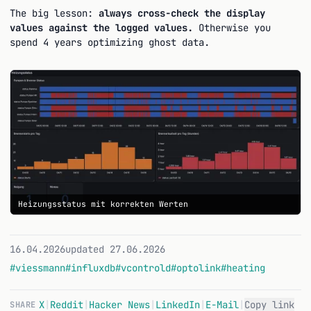
The big lesson:
always cross-check the display
values against the logged values.
Otherwise you
spend 4 years optimizing ghost data.
Heizungsstatus mit korrekten Werten
16.04.2026
updated 27.06.2026
#viessmann
#influxdb
#vcontrold
#optolink
#heating
X
|
Reddit
|
Hacker News
|
LinkedIn
|
E-Mail
|
Copy link
SHARE