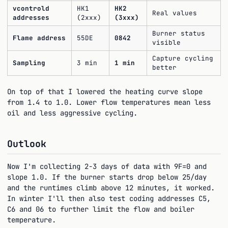
vcontrold
HK1
HK2
Real values
addresses
(2xxx)
(3xxx)
Burner status
Flame address
55DE
0842
visible
Capture cycling
Sampling
3 min
1 min
better
On top of that I lowered the heating curve slope
from 1.4 to 1.0. Lower flow temperatures mean less
oil and less aggressive cycling.
Outlook
Now I'm collecting 2-3 days of data with 9F=0 and
slope 1.0. If the burner starts drop below 25/day
and the runtimes climb above 12 minutes, it worked.
In winter I'll then also test coding addresses C5,
C6 and 06 to further limit the flow and boiler
temperature.