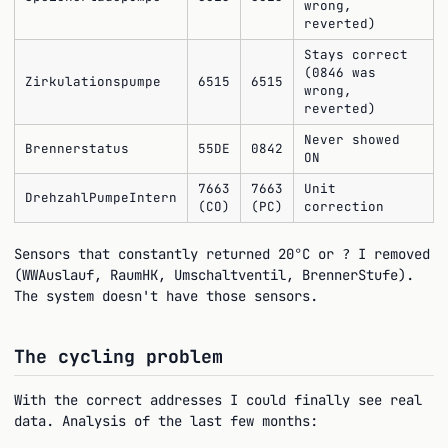
wrong,
reverted)
Stays correct
(0846 was
Zirkulationspumpe
6515
6515
wrong,
reverted)
Never showed
Brennerstatus
55DE
0842
ON
7663
7663
Unit
DrehzahlPumpeIntern
(CO)
(PC)
correction
Sensors that constantly returned 20°C or
I removed
?
(WWAuslauf, RaumHK, Umschaltventil, BrennerStufe).
The system doesn't have those sensors.
The cycling problem
With the correct addresses I could finally see real
data. Analysis of the last few months: