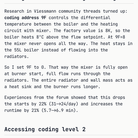
Research in Viessmann community threads turned up:
coding address 9F
controls the differential
temperature between the boiler and the heating
circuit with mixer. The factory value is 8K, so the
boiler heats 8°C above the flow setpoint. At 9F=8
the mixer never opens all the way. The heat stays in
the 55L boiler instead of flowing into the
radiators.
So I set 9F to 0. That way the mixer is fully open
at burner start, full flow runs through the
radiators. The entire radiator and wall mass acts as
a heat sink and the burner runs longer.
Experiences from the forum showed that this drops
the starts by 22% (31->24/day) and increases the
runtime by 21% (5.7->6.9 min).
Accessing coding level 2