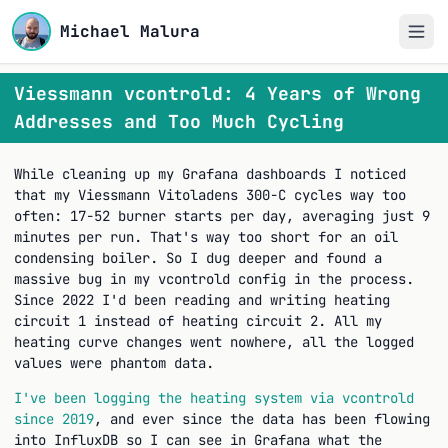
Michael Malura
Viessmann vcontrold: 4 Years of Wrong
Addresses and Too Much Cycling
While cleaning up my Grafana dashboards I noticed
that my Viessmann Vitoladens 300-C cycles way too
often: 17-52 burner starts per day, averaging just 9
minutes per run. That's way too short for an oil
condensing boiler. So I dug deeper and found a
massive bug in my vcontrold config in the process.
Since 2022 I'd been reading and writing heating
circuit 1 instead of heating circuit 2. All my
heating curve changes went nowhere, all the logged
values were phantom data.
I've been logging the heating system via vcontrold
since 2019
, and ever since the data has been flowing
into InfluxDB so I can see in Grafana what the