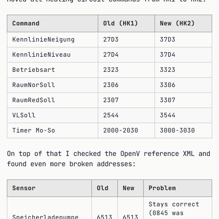
Command
Old (HK1)
New (HK2)
KennlinieNeigung
27D3
37D3
KennlinieNiveau
27D4
37D4
Betriebsart
2323
3323
RaumNorSoll
2306
3306
RaumRedSoll
2307
3307
VLSoll
2544
3544
Timer Mo-So
2000-2030
3000-3030
On top of that I checked the OpenV reference XML and
found even more broken addresses:
Sensor
Old
New
Problem
Stays correct
(0845 was
Speicherladepumpe
6513
6513