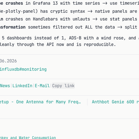
pe crashes
in Grafana 13 with time series -> use
timeser
) has cryptic syntax -> native panels are
3e-plotly-panel
in
crashes on Handlebars with umlauts -> use stat panels
sformation
sometimes filtered out ALL the data -> split 
 5 dashboards instead of 1, ADS-B with a wind rose, and 
leanly through the API now and is reproducible.
06.2026
influxdb
#monitoring
News
|
LinkedIn
|
E-Mail
|
Copy link
VHF/UHF Multi-SDR Setup - One Antenna for Many Frequencies
nkey and Water Consumption