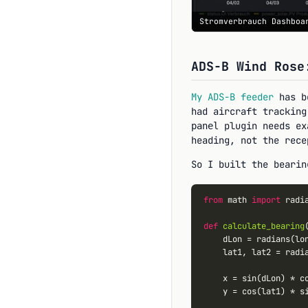
Stromverbrauch Dashboa
ADS-B Wind Rose
My ADS-B feeder
has be
had aircraft tracking
plugin needs ex
panel
heading, not the rece
So I built the bearin
from
 math 
import
 radi
def
calculate_bearing
    dLon 
=
 radians(lo
    lat1, lat2 
=
 radi
    x 
=
 sin(dLon) 
*
 co
    y 
=
 cos(lat1) 
*
 s