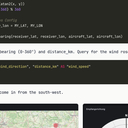
atan2(x, y))

360
) 
%
360
us Config
r_lon 
=
 MY_LAT, MY_LON

(0-360°) and
. Query for the wind ros
bearing
distance_km
wind_direction
", "
distance_km
" 
AS
 "
wind_speed
come in from the south-west.