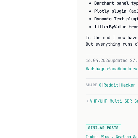
Barchart panel ty
Plotly plugin
(
ae
Dynamic Text plug
tran
filterByValue
In the end I now have
But everything runs c
16.04.2026
updated 27.
#adsb
#grafana
#docker
#
X
|
Reddit
|
Hacker 
SHARE
SIMILAR POSTS
Zigbee Plugs, Grafana Sa