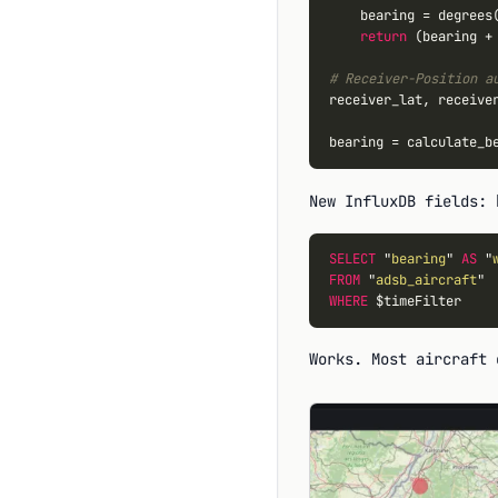
    bearing 
=
 degrees(
return
 (bearing 
+
# Receiver-Position a
receiver_lat, receive
bearing 
=
New InfluxDB fields:
SELECT
 "
bearing
" 
AS
 "
FROM
 "
adsb_aircraft
WHERE
Works. Most aircraft 