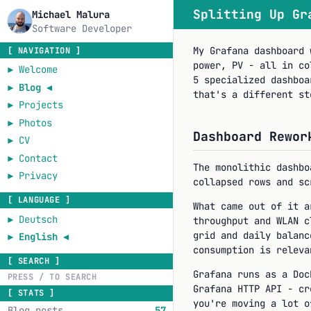
Splitting Up Gr
Michael Malura
Software Developer
My Grafana dashboard 
[ NAVIGATION ]
power, PV - all in co
►
Welcome
5 specialized dashboa
►
Blog
◄
that's a different st
►
Projects
►
Photos
Dashboard Rewor
►
CV
►
Contact
The monolithic dashbo
►
Privacy
collapsed rows and sc
[ LANGUAGE ]
What came out of it a
►
Deutsch
throughput and WLAN c
grid and daily balanc
►
English
◄
consumption is releva
[ SEARCH ]
Grafana runs as a Do
Grafana HTTP API - cr
[ STATS ]
you're moving a lot o
Blog posts
57