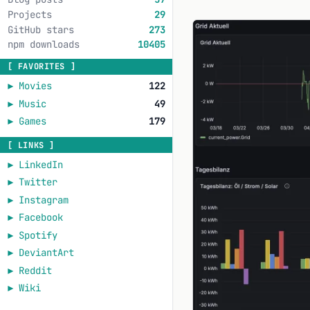
Projects
29
GitHub stars
273
npm downloads
10405
[ FAVORITES ]
►
Movies
122
►
Music
49
►
Games
179
[ LINKS ]
►
LinkedIn
►
Twitter
►
Instagram
►
Facebook
►
Spotify
►
DeviantArt
►
Reddit
►
Wiki