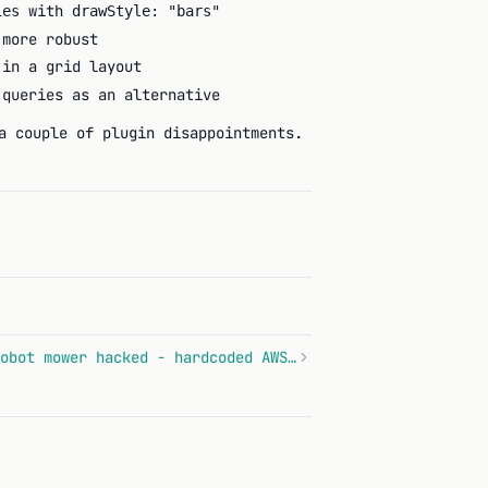
with
ies
drawStyle: "bars"
 more robust
 in a grid layout
queries as an alternative
a couple of plugin disappointments.
Anthbot Genie 600 robot mower hacked - hardcoded AWS keys and PIN in plaintext