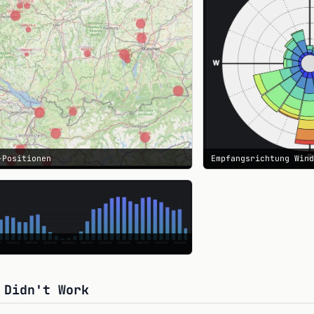
-Positionen
Empfangsrichtung Win
 Didn't Work