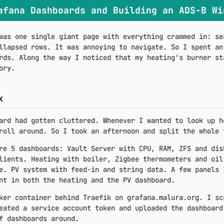
afana Dashboards and Building an ADS-B Wi
was one single giant page with everything crammed in: se
llapsed rows. It was annoying to navigate. So I spent an
rds. Along the way I noticed that my heating's burner st
ory.
k
ard had gotten cluttered. Whenever I wanted to look up h
roll around. So I took an afternoon and split the whole 
re 5 dashboards: Vault Server with CPU, RAM, ZFS and dis
lients. Heating with boiler, Zigbee thermometers and oil
e. PV system with feed-in and string data. A few panels 
nt in both the heating and the PV dashboard.
cker container behind Traefik on
. I sc
grafana.malura.org
eated a service account token and uploaded the dashboar
f dashboards around.