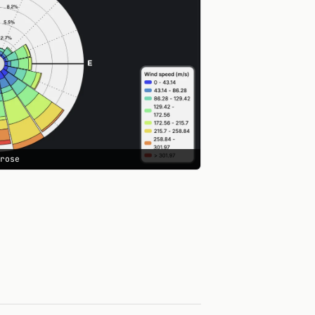
drose