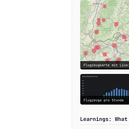
Flugzeugkarte mit Live
Flugzeuge pro Stunde
Learnings: What