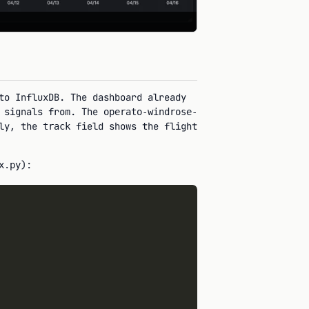
to InfluxDB. The dashboard already
t signals from. The
operato-windrose-
gly, the
field shows the flight
track
):
x.py