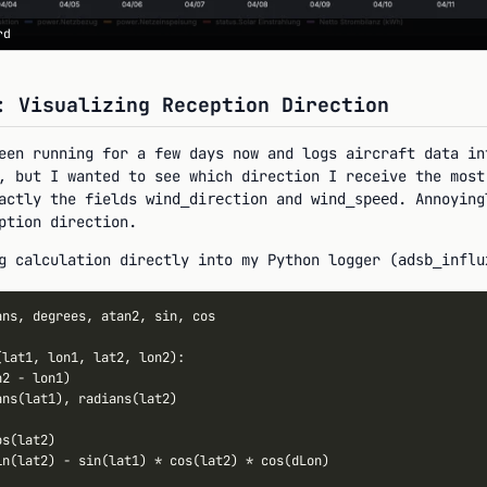
rd
: Visualizing Reception Direction
en running for a few days now and logs aircraft data in
, but I wanted to see which direction I receive the mos
actly the fields
and
. Annoyin
wind_direction
wind_speed
ption direction.
g calculation directly into my Python logger (
adsb_influ
ans, degrees, atan2, sin, cos

(lat1, lon1, lat2, lon2):

n2 
-
 lon1)

ans(lat1), radians(lat2)

s(lat2)

in(lat2) 
-
 sin(lat1) 
*
 cos(lat2) 
*
 cos(dLon)
