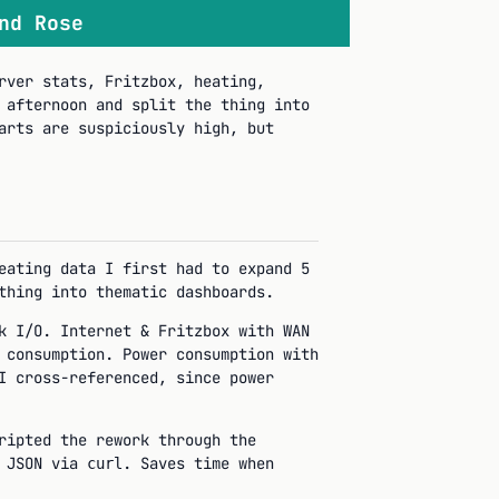
nd Rose
rver stats, Fritzbox, heating,
 afternoon and split the thing into
arts are suspiciously high, but
eating data I first had to expand 5
thing into thematic dashboards.
k I/O. Internet & Fritzbox with WAN
 consumption. Power consumption with
I cross-referenced, since power
ripted the rework through the
d JSON via
. Saves time when
curl