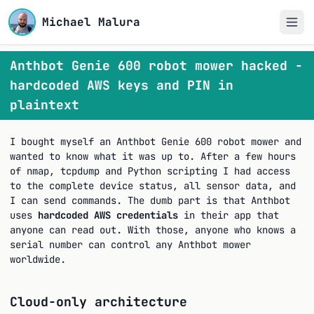
Michael Malura
Anthbot Genie 600 robot mower hacked -
hardcoded AWS keys and PIN in
plaintext
I bought myself an Anthbot Genie 600 robot mower and
wanted to know what it was up to. After a few hours
of nmap, tcpdump and Python scripting I had access
to the complete device status, all sensor data, and
I can send commands. The dumb part is that Anthbot
uses
hardcoded AWS credentials
in their app that
anyone can read out. With those, anyone who knows a
serial number can control any Anthbot mower
worldwide.
Cloud-only architecture