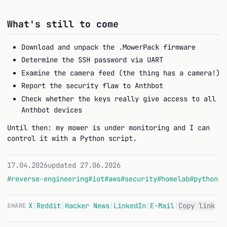
What's still to come
Download and unpack the
firmware
.MowerPack
Determine the SSH password via UART
Examine the camera feed (the thing has a camera!)
Report the security flaw to Anthbot
Check whether the keys really give access to all
Anthbot devices
Until then: my mower is under monitoring and I can
control it with a Python script.
17.04.2026
updated 27.06.2026
#reverse-engineering
#iot
#aws
#security
#homelab
#python
X
|
Reddit
|
Hacker News
|
LinkedIn
|
E-Mail
|
Copy link
SHARE