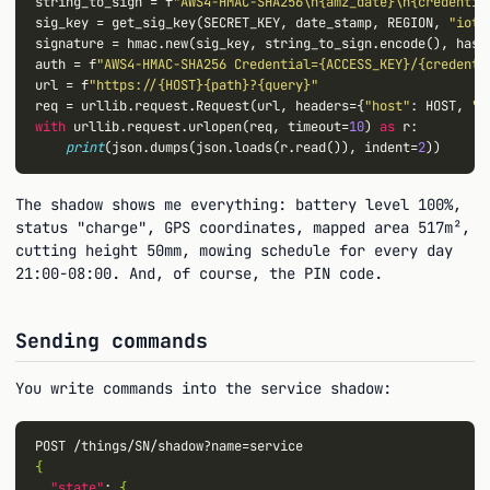
string_to_sign 
=
 f
"AWS4-HMAC-SHA256\n{amz_date}\n{credentia
sig_key 
=
 get_sig_key(SECRET_KEY, date_stamp, REGION, 
"iotd
signature 
=
 hmac.new(sig_key, string_to_sign.encode(), hashl
auth 
=
 f
"AWS4-HMAC-SHA256 Credential={ACCESS_KEY}/{credenti
url 
=
 f
"https://{HOST}{path}?{query}"
req 
=
 urllib.request.Request(url, 
headers
=
{
"host"
: HOST, 
"x
with
 urllib.request.urlopen(req, 
timeout
=
10
) 
as
 r:

print
(json.dumps(json.loads(r.read()), 
indent
=
2
The shadow shows me everything: battery level 100%,
status "charge", GPS coordinates, mapped area 517m²,
cutting height 50mm, mowing schedule for every day
21:00-08:00. And, of course, the PIN code.
Sending commands
You write commands into the service shadow:
{
"state"
: 
{