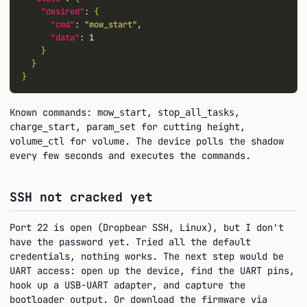
"desired"
: 
{
"cmd"
: 
"mow_start"
,

"data"
: 1

}
}
}
Known commands:
,
,
mow_start
stop_all_tasks
,
for cutting height,
charge_start
param_set
for volume. The device polls the shadow
volume_ctl
every few seconds and executes the commands.
SSH not cracked yet
Port 22 is open (Dropbear SSH, Linux), but I don't
have the password yet. Tried all the default
credentials, nothing works. The next step would be
UART access: open up the device, find the UART pins,
hook up a USB-UART adapter, and capture the
bootloader output. Or download the firmware via