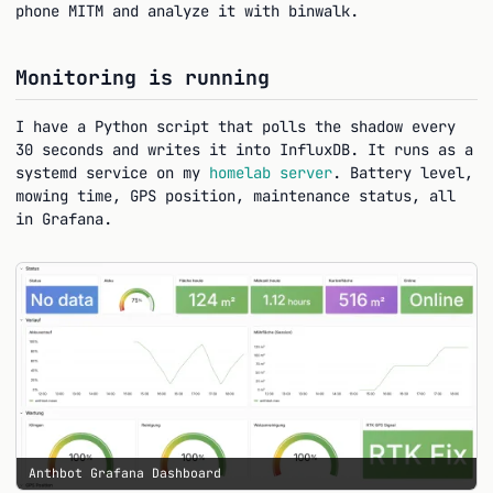
phone MITM and analyze it with binwalk.
Monitoring is running
I have a Python script that polls the shadow every
30 seconds and writes it into InfluxDB. It runs as a
systemd service on my
homelab server
. Battery level,
mowing time, GPS position, maintenance status, all
in Grafana.
Anthbot Grafana Dashboard