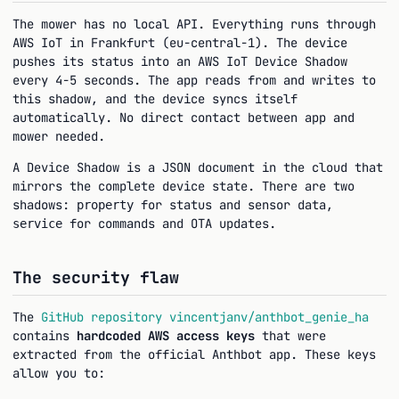
The mower has no local API. Everything runs through
AWS IoT in Frankfurt (eu-central-1). The device
pushes its status into an AWS IoT Device Shadow
every 4-5 seconds. The app reads from and writes to
this shadow, and the device syncs itself
automatically. No direct contact between app and
mower needed.
A Device Shadow is a JSON document in the cloud that
mirrors the complete device state. There are two
shadows:
for status and sensor data,
property
for commands and OTA updates.
service
The security flaw
The
GitHub repository vincentjanv/anthbot_genie_ha
contains
hardcoded AWS access keys
that were
extracted from the official Anthbot app. These keys
allow you to: