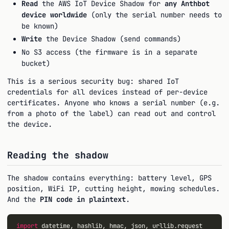
Read
the AWS IoT Device Shadow for
any Anthbot
device worldwide
(only the serial number needs to
be known)
Write
the Device Shadow (send commands)
No S3 access (the firmware is in a separate
bucket)
This is a serious security bug: shared IoT
credentials for all devices instead of per-device
certificates. Anyone who knows a serial number (e.g.
from a photo of the label) can read out and control
the device.
Reading the shadow
The shadow contains everything: battery level, GPS
position, WiFi IP, cutting height, mowing schedules.
And the
PIN code in plaintext
.
import
 datetime, hashlib, hmac, json, urllib.request
