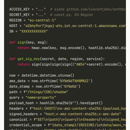
ACCESS_KEY 
=
"..."
# siehe github.com/vincentjanv/anthbot_
SECRET_KEY 
=
"..."
# const.py, EU-Region
REGION 
=
"eu-central-1"
HOST 
=
"a2bhy9nr7jkgaj-ats.iot.eu-central-1.amazonaws.com"
SN 
=
"XXXXXXXXXXXX"
def
sign
(key, msg):

return
 hmac.new(key, msg.encode(), hashlib.sha256).diges
def
get_sig_key
(secret, date, region, service):

return
 sign(sign(sign(sign((
"AWS4"
+
secret).encode(), da
now 
=
 datetime.datetime.utcnow()

amz_date 
=
 now.strftime(
'%Y%m%dT%H%M%SZ'
)

date_stamp 
=
 now.strftime(
'%Y%m%d'
)

path 
=
 f
"/things/{SN}/shadow"
query 
=
"name=property"
payload_hash 
=
 hashlib.sha256(b
""
).hexdigest()

headers 
=
 f
"host:{HOST}\nx-amz-content-sha256:{payload_hash
signed_headers 
=
"host;x-amz-content-sha256;x-amz-date"
canonical 
=
 f
"GET\n{path}\n{query}\n{headers}\n{signed_head
credential_scope 
=
 f
"{date_stamp}/{REGION}/iotdata/aws4_req