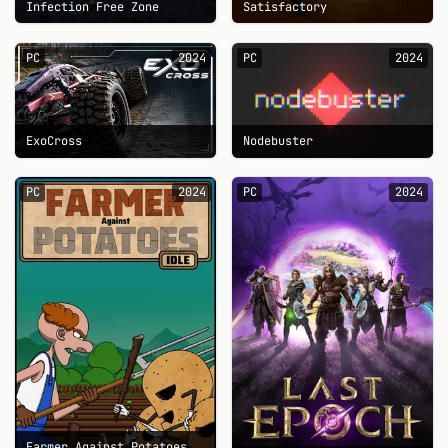
Infection Free Zone
Satisfactory
PC
2024
PC
2024
ExoCross
Nodebuster
PC
2024
PC
2024
Farmer Against Potatoes