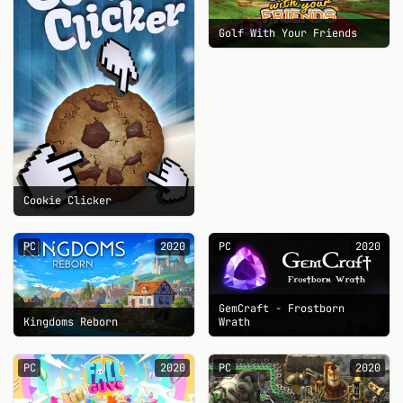
Golf With Your Friends
Cookie Clicker
PC
2020
PC
2020
GemCraft - Frostborn
Kingdoms Reborn
Wrath
PC
2020
PC
2020