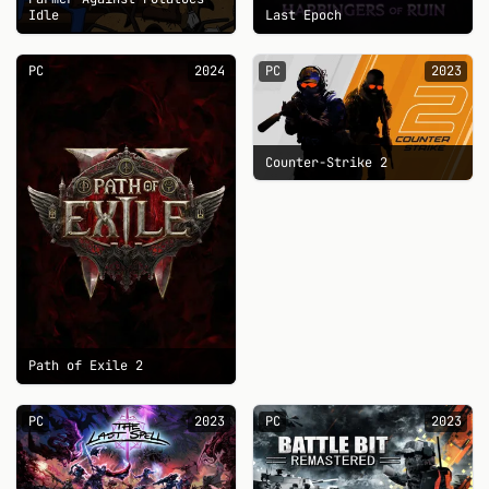
Idle
Last Epoch
PC
2024
PC
2023
Counter-Strike 2
Path of Exile 2
PC
2023
PC
2023