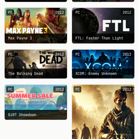
PC
2012
PC
2012
Max Payne 3
FTL: Faster Than Light
PC
2012
PC
2012
The Walking Dead
XCOM: Enemy Unknown
PC
2012
PC
2012
DiRT Showdown