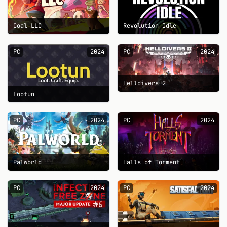
Coal LLC
Revolution Idle
PC
2024
PC
2024
Helldivers 2
Lootun
PC
2024
PC
2024
Palworld
Halls of Torment
PC
2024
PC
2024