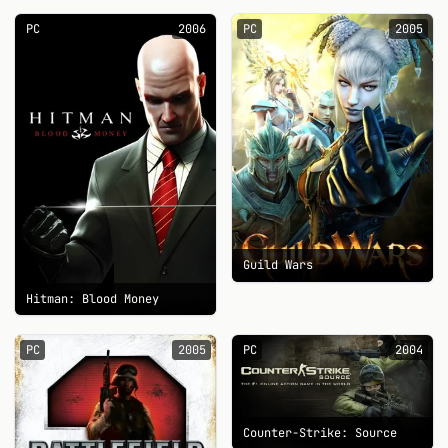
PC
2006
PC
2005
Guild Wars
Hitman: Blood Money
PC
2005
PC
2004
Counter-Strike: Source