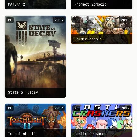
PAYDAY 2
Project Zomboid
PC
2013
PC
2012
Borderlands 2
State of Decay
PC
2012
PC
2012
Torchlight II
Castle Crashers