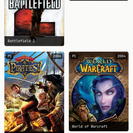
Battlefield 2
PC
2004
PC
2004
World of Warcraft