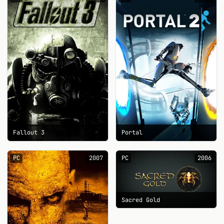
Fallout 3
Portal
PC
2007
PC
2006
Sacred Gold