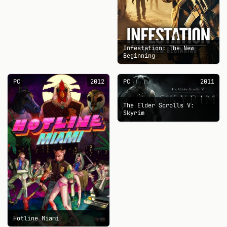
Infestation: The New
Beginning
PC
2012
PC
2011
The Elder Scrolls V:
Skyrim
Hotline Miami