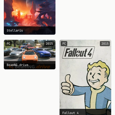
Stellaris
PC
2015
PC
2015
BeamNG.drive
Fallout 4