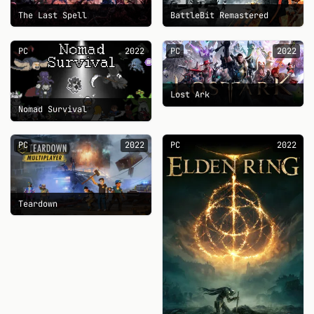
The Last Spell
BattleBit Remastered
PC
2022
PC
2022
Lost Ark
Nomad Survival
PC
2022
PC
2022
Teardown