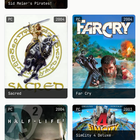
Sid Meier's Pirates!
PC
2004
PC
2004
Sacred
Far Cry
PC
2004
PC
2003
SimCity 4 Deluxe