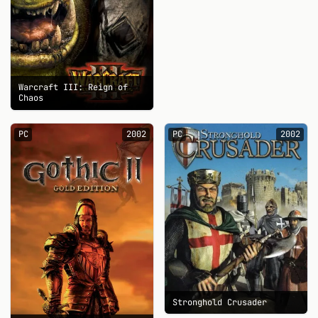
Warcraft III: Reign of
Chaos
PC
2002
PC
2002
Stronghold Crusader