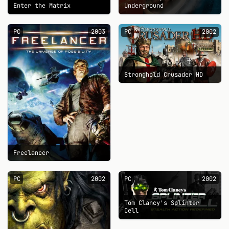
Enter the Matrix
Underground
PC
2003
PC
2002
Stronghold Crusader HD
Freelancer
PC
2002
PC
2002
Tom Clancy's Splinter
Cell