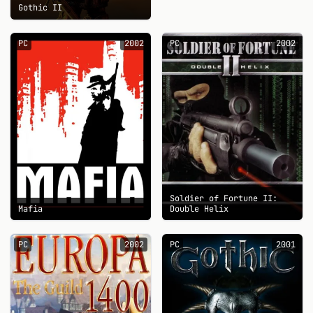
Gothic II
PC
2002
PC
2002
Soldier of Fortune II:
Mafia
Double Helix
PC
2002
PC
2001