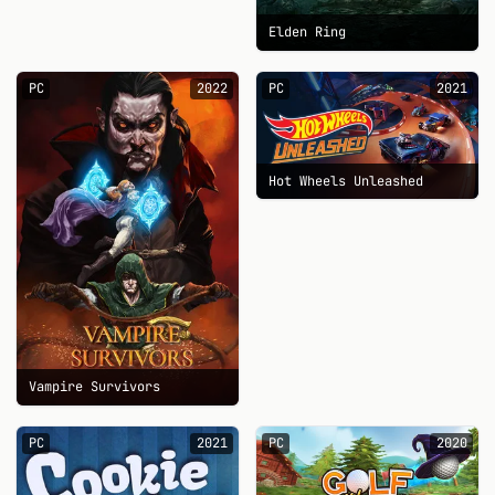
Elden Ring
PC
2022
PC
2021
Hot Wheels Unleashed
Vampire Survivors
PC
2021
PC
2020