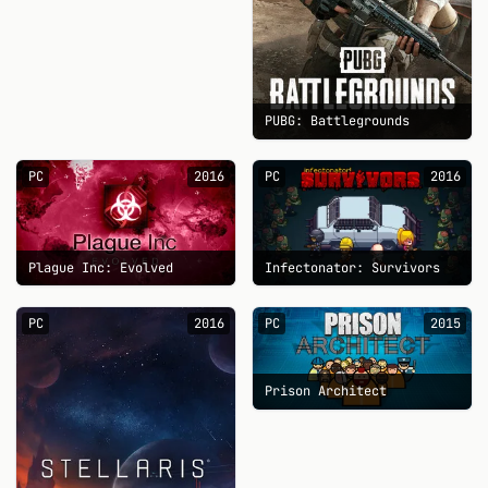
PUBG: Battlegrounds
PC
2016
PC
2016
Plague Inc: Evolved
Infectonator: Survivors
PC
2016
PC
2015
Prison Architect