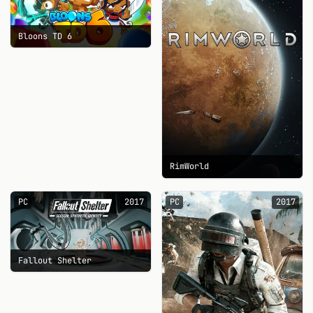
Bloons TD 6
RimWorld
PC
2017
PC
2017
Fallout Shelter