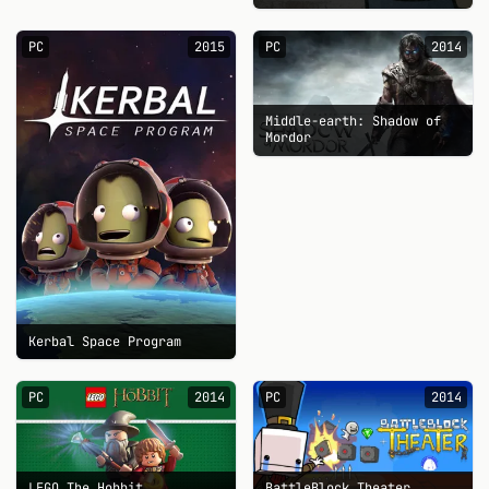
PC
2015
PC
2014
Middle-earth: Shadow of
Mordor
Kerbal Space Program
PC
2014
PC
2014
LEGO The Hobbit
BattleBlock Theater