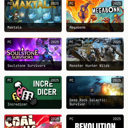
PC
2025
PC
2025
Maktala
Megabonk
PC
2025
PC
2025
Soulstone Survivors
Monster Hunter Wilds
PC
2025
PC
2025
Deep Rock Galactic:
Incredicer
Survivor
PC
2025
PC
2025