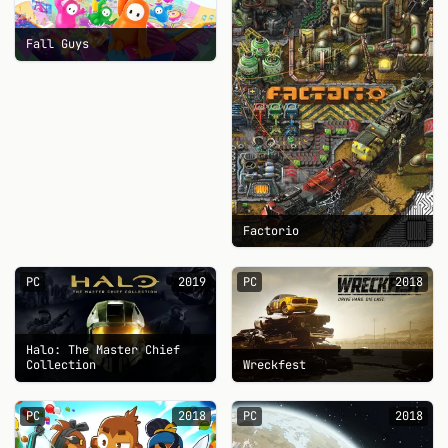
Fall Guys
Factorio
PC
2019
PC
2018
Halo: The Master Chief
Collection
Wreckfest
PC
2018
PC
2018