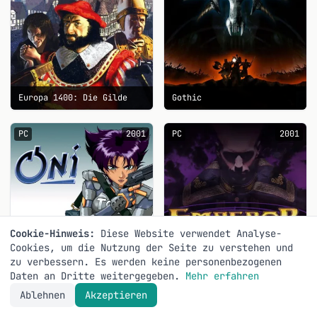
Europa 1400: Die Gilde
Gothic
PC
2001
PC
2001
Cookie-Hinweis:
Diese Website verwendet Analyse-
Cookies, um die Nutzung der Seite zu verstehen und
zu verbessern. Es werden keine personenbezogenen
Daten an Dritte weitergegeben.
Mehr erfahren
Ablehnen
Akzeptieren
Oni
Emperor: Battle for Dune