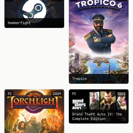
Hammerfight
Tropico
PC
2009
PC
2008
Grand Theft Auto IV: The
Complete Edition