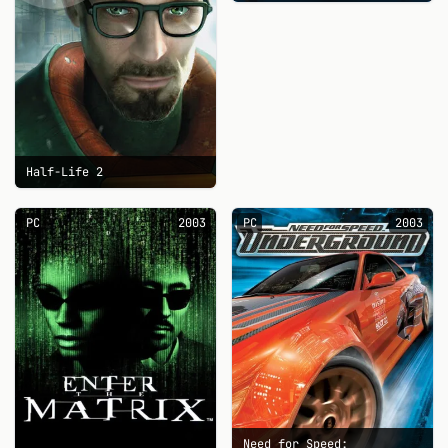
Half-Life 2
PC
2003
PC
2003
Need for Speed: