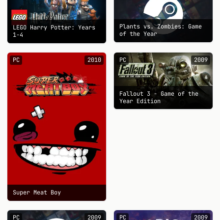
Plants vs. Zombies: Game
LEGO Harry Potter: Years
of the Year
1-4
PC
2010
PC
2009
Fallout 3 - Game of the
Year Edition
Super Meat Boy
PC
2009
PC
2009