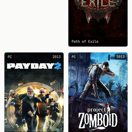
Path of Exile
PC
2013
PC
2013