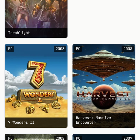
Torchlight
PC
2008
PC
2008
Harvest: Massive
7 Wonders II
Encounter
PC
2008
PC
2007