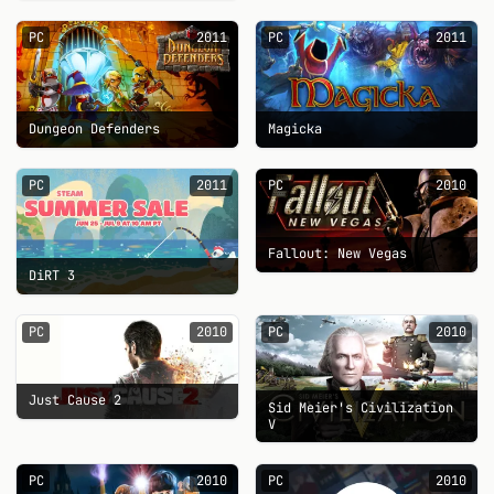
PC
2011
PC
2011
Dungeon Defenders
Magicka
PC
2011
PC
2010
Fallout: New Vegas
DiRT 3
PC
2010
PC
2010
Just Cause 2
Sid Meier's Civilization
V
PC
2010
PC
2010