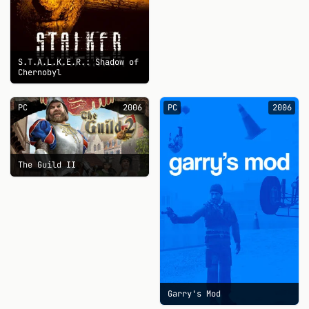
S.T.A.L.K.E.R.: Shadow of
Chernobyl
PC
2006
PC
2006
The Guild II
Garry's Mod