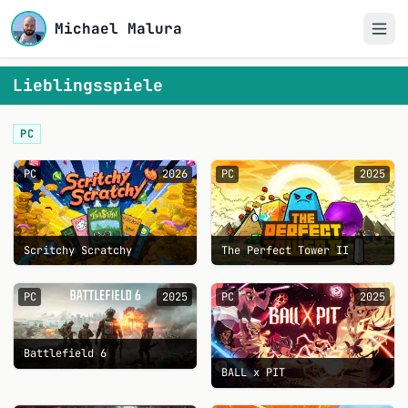
Michael Malura
Lieblingsspiele
PC
PC
2026
PC
2025
Scritchy Scratchy
The Perfect Tower II
PC
2025
PC
2025
Battlefield 6
BALL x PIT