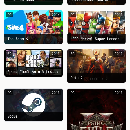
PC
2014
PC
2013
The Sims 4
LEGO Marvel Super Heroes
PC
2013
PC
2013
Grand Theft Auto V Legacy
Dota 2
PC
2013
PC
2013
Godus