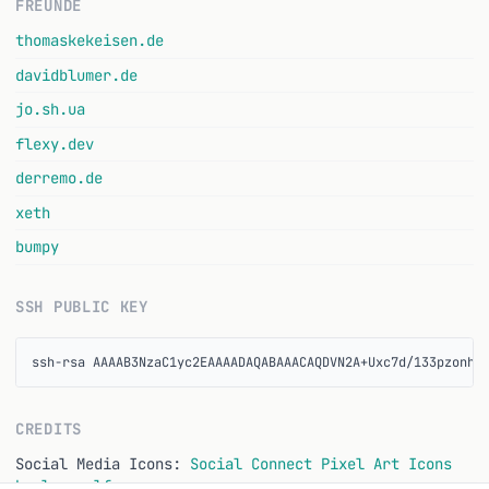
FREUNDE
thomaskekeisen.de
davidblumer.de
jo.sh.ua
flexy.dev
derremo.de
xeth
bumpy
SSH PUBLIC KEY
ssh-rsa AAAAB3NzaC1yc2EAAAADAQABAAACAQDVN2A+Uxc7d/133pzonhS
CREDITS
Social Media Icons:
Social Connect Pixel Art Icons
by lunggolfs