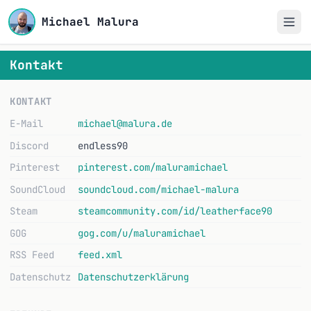
Michael Malura
Kontakt
KONTAKT
E-Mail
michael@malura.de
Discord
endless90
Pinterest
pinterest.com/maluramichael
SoundCloud
soundcloud.com/michael-malura
Steam
steamcommunity.com/id/leatherface90
GOG
gog.com/u/maluramichael
RSS Feed
feed.xml
Datenschutz
Datenschutzerklärung